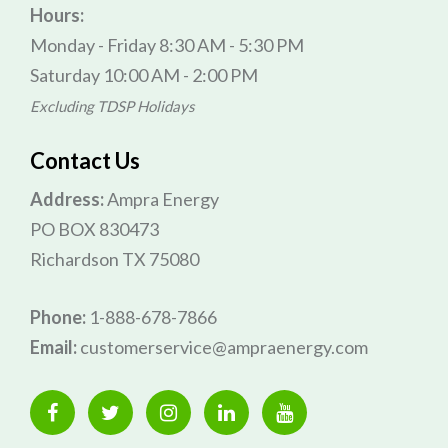
Hours:
Monday - Friday 8:30 AM - 5:30 PM
Saturday 10:00 AM - 2:00 PM
Excluding TDSP Holidays
Contact Us
Address:
Ampra Energy
PO BOX 830473
Richardson TX 75080
Phone:
1-888-678-7866
Email:
customerservice@ampraenergy.com