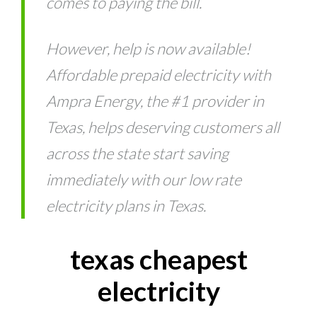
comes to paying the bill.
However, help is now available!
Affordable prepaid electricity with
Ampra Energy, the #1 provider in
Texas, helps deserving customers all
across the state start saving
immediately with our low rate
electricity plans in Texas.
texas cheapest
electricity