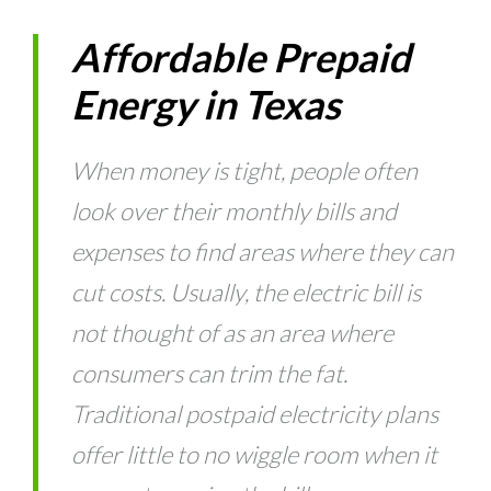
Affordable Prepaid
Energy in Texas
When money is tight, people often
look over their monthly bills and
expenses to find areas where they can
cut costs. Usually, the electric bill is
not thought of as an area where
consumers can trim the fat.
Traditional postpaid electricity plans
offer little to no wiggle room when it