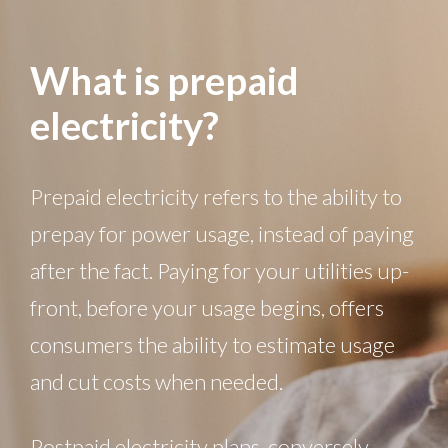
What is prepaid
electricity?
Prepaid electricity refers to the ability to
prepay for power usage, instead of paying
after the fact. Paying for your utilities up-
front, before your usage begins, offers
consumers the ability to estimate usage
and cut costs when needed.
Postpaid electricity plans, conversely,