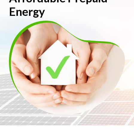
Energy