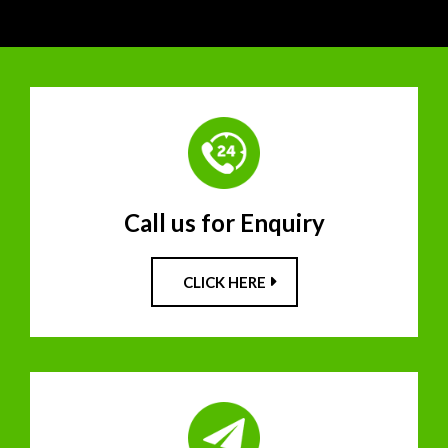
Call us for Enquiry
CLICK HERE