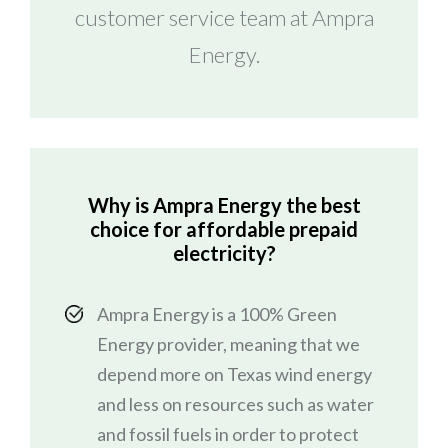
customer service team at Ampra
Energy.
Why is Ampra Energy the best
choice for affordable prepaid
electricity?
Ampra Energy is a 100% Green
Energy provider, meaning that we
depend more on Texas wind energy
and less on resources such as water
and fossil fuels in order to protect