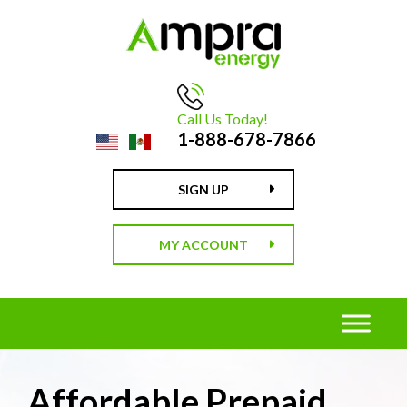
Call Us Today!
1-888-678-7866
SIGN UP
MY ACCOUNT
Affordable Prepaid