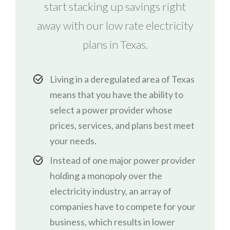
start stacking up savings right
away with our low rate electricity
plans in Texas.
Living in a deregulated area of Texas
means that you have the ability to
select a power provider whose
prices, services, and plans best meet
your needs.
Instead of one major power provider
holding a monopoly over the
electricity industry, an array of
companies have to compete for your
business, which results in lower