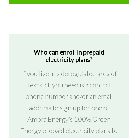
Who can enroll in prepaid
electricity plans?
If you live in a deregulated area of
Texas, all you need is a contact
phone number and/or an email
address to sign up for one of
Ampra Energy’s 100% Green
Energy prepaid electricity plans to