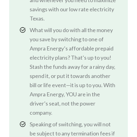
and whenever you need to maximize
savings with our low rate electricity
Texas.
What will you do with all the money
you save by switching to one of
Ampra Energy’s affordable prepaid
electricity plans? That’s up to you!
Stash the funds away for a rainy day,
spend it, or put it towards another
bill or life event—it is up to you. With
Ampra Energy, YOU are in the
driver’s seat, not the power
company.
Speaking of switching, you will not
be subject to any termination fees if