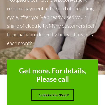
require payment at the end of the billing
cycle, after you’ve already used your
share of electricity. Many customers feel
financially burdened by hefty utility bills
each month.
Get more. For details,
Please call
1-888-678-7866