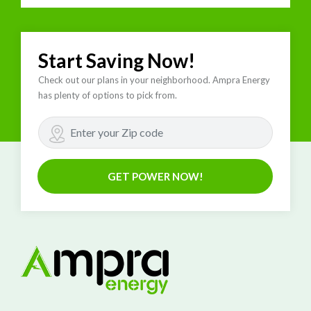
Start Saving Now!
Check out our plans in your neighborhood. Ampra Energy
has plenty of options to pick from.
GET POWER NOW!