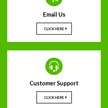
Email Us
CLICK HERE
Customer Support
CLICK HERE