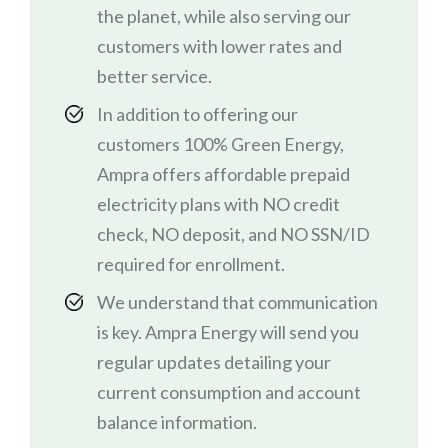
the planet, while also serving our
customers with lower rates and
better service.
In addition to offering our
customers 100% Green Energy,
Ampra offers affordable prepaid
electricity plans with NO credit
check, NO deposit, and NO SSN/ID
required for enrollment.
We understand that communication
is key. Ampra Energy will send you
regular updates detailing your
current consumption and account
balance information.