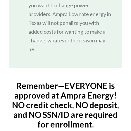
you want to change power
providers. Ampra Low rate energy in
Texas will not penalize you with
added costs for wanting to make a
change, whatever the reason may
be.
Remember—EVERYONE is
approved at Ampra Energy!
NO credit check, NO deposit,
and NO SSN/ID are required
for enrollment.