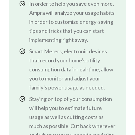
In order to help you save even more,
Ampra will analyze your usage habits
in order to customize energy-saving
tips and tricks that you can start
implementing right away.
Smart Meters, electronic devices
that record your home’s utility
consumption data in real-time, allow
you to monitor and adjust your
family’s power usage as needed.
Staying on top of your consumption
will help you to estimate future
usage as well as cutting costs as
much as possible. Cut back wherever