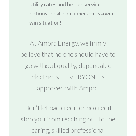
utility rates and better service
options for all consumers—it’s a win-
win situation!
At Ampra Energy, we firmly
believe that no one should have to
go without quality, dependable
electricity—EVERYONE is
approved with Ampra.
Don’t let bad credit or no credit
stop you from reaching out to the
caring, skilled professional