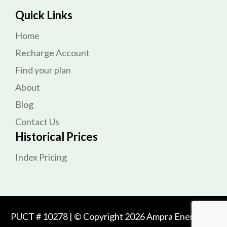
Quick Links
Home
Recharge Account
Find your plan
About
Blog
Contact Us
Historical Prices
Index Pricing
PUCT # 10278 | © Copyright 2026 Ampra Energy. All