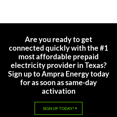
Are you ready to get
connected quickly with the #1
most affordable prepaid
electricity provider in Texas?
Sign up to Ampra Energy today
for as soon as same-day
activation
SIGN UP TODAY!