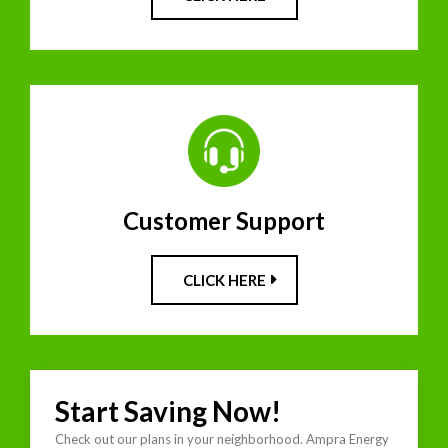
Customer Support
CLICK HERE
Start Saving Now!
Check out our plans in your neighborhood. Ampra Energy