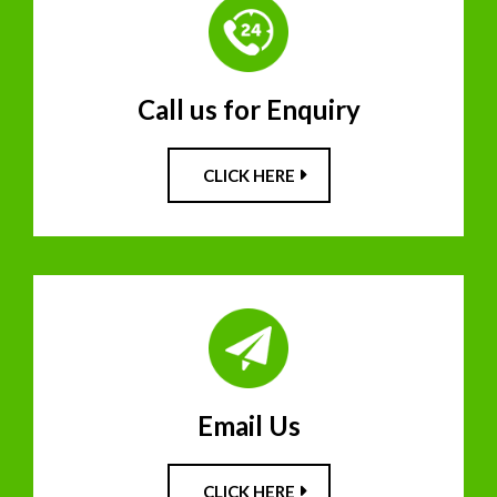
Call us for Enquiry
CLICK HERE
Email Us
CLICK HERE