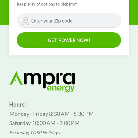
has plenty of options to pick from.
GET POWER NOW!
Hours:
Monday - Friday 8:30 AM - 5:30 PM
Saturday 10:00 AM - 2:00 PM
Excluding TDSP Holidays