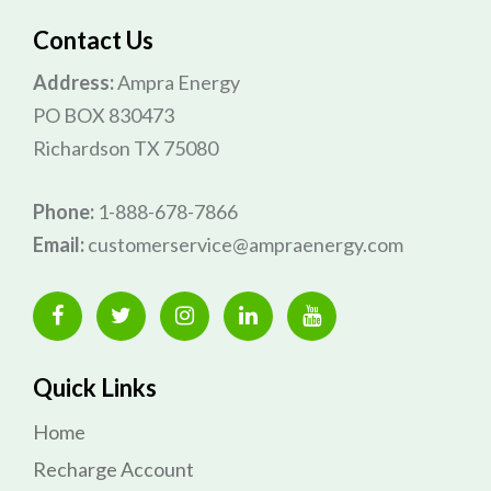
Contact Us
Address:
Ampra Energy
PO BOX 830473
Richardson TX 75080
Phone:
1-888-678-7866
Email:
customerservice@ampraenergy.com
Quick Links
Home
Recharge Account