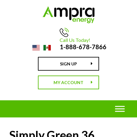
Call Us Today!
1-888-678-7866
SIGN UP
MY ACCOUNT
Simply Green 36