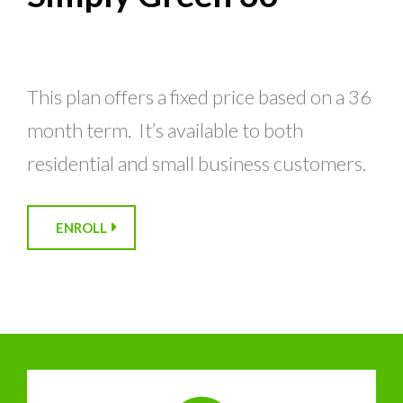
This plan offers a fixed price based on a 36
month term. It’s available to both
residential and small business customers.
ENROLL