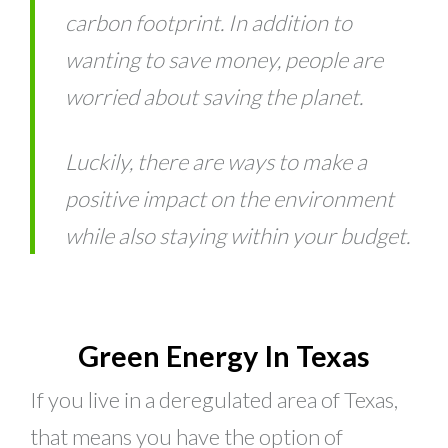
carbon footprint. In addition to
wanting to save money, people are
worried about saving the planet.
Luckily, there are ways to make a
positive impact on the environment
while also staying within your budget.
Green Energy In Texas
If you live in a deregulated area of Texas,
that means you have the option of