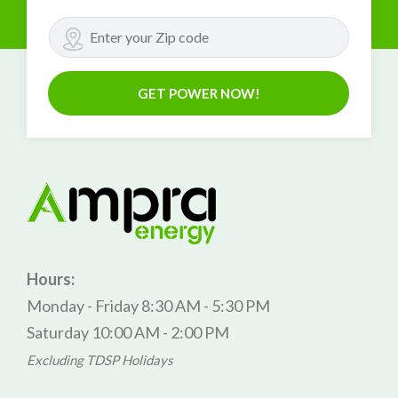
GET POWER NOW!
Hours:
Monday - Friday 8:30 AM - 5:30 PM
Saturday 10:00 AM - 2:00 PM
Excluding TDSP Holidays