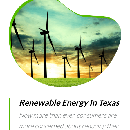
Renewable Energy In Texas
Now more than ever, consumers are
more concerned about reducing their