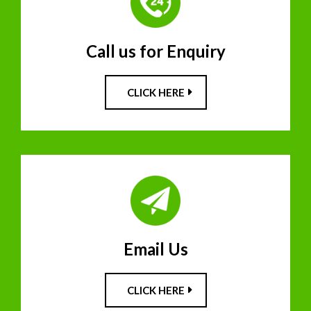
Call us for Enquiry
CLICK HERE
Email Us
CLICK HERE