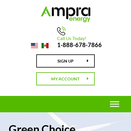
Call Us Today!
1-888-678-7866
SIGN UP
MY ACCOUNT
Green Choice