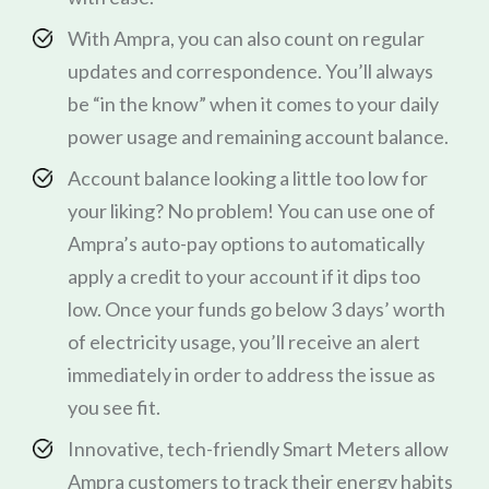
With Ampra, you can also count on regular
updates and correspondence. You’ll always
be “in the know” when it comes to your daily
power usage and remaining account balance.
Account balance looking a little too low for
your liking? No problem! You can use one of
Ampra’s auto-pay options to automatically
apply a credit to your account if it dips too
low. Once your funds go below 3 days’ worth
of electricity usage, you’ll receive an alert
immediately in order to address the issue as
you see fit.
Innovative, tech-friendly Smart Meters allow
Ampra customers to track their energy habits