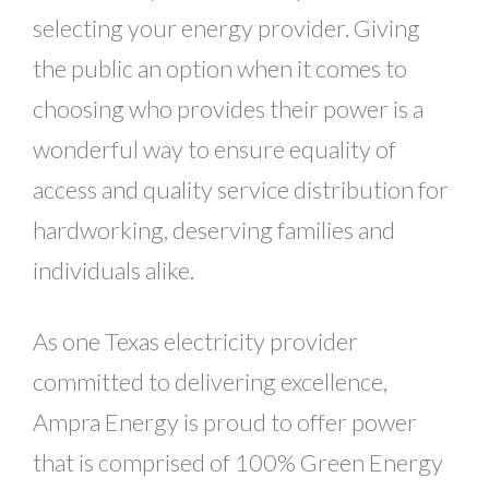
selecting your energy provider. Giving
the public an option when it comes to
choosing who provides their power is a
wonderful way to ensure equality of
access and quality service distribution for
hardworking, deserving families and
individuals alike.
As one Texas electricity provider
committed to delivering excellence,
Ampra Energy is proud to offer power
that is comprised of 100% Green Energy