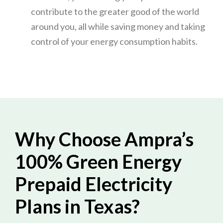
contribute to the greater good of the world
around you, all while saving money and taking
control of your energy consumption habits.
Why Choose Ampra’s
100% Green Energy
Prepaid Electricity
Plans in Texas?