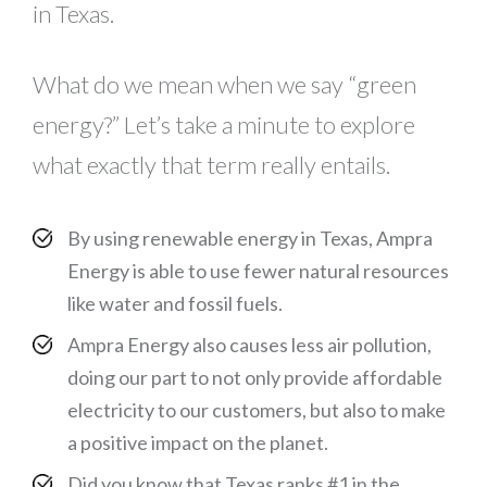
in Texas.
What do we mean when we say “green
energy?” Let’s take a minute to explore
what exactly that term really entails.
By using renewable energy in Texas, Ampra
Energy is able to use fewer natural resources
like water and fossil fuels.
Ampra Energy also causes less air pollution,
doing our part to not only provide affordable
electricity to our customers, but also to make
a positive impact on the planet.
Did you know that Texas ranks #1 in the