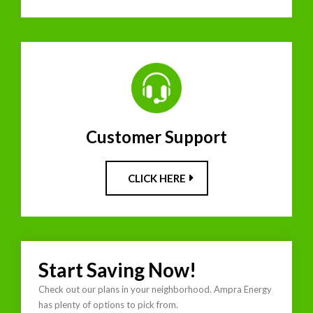
Customer Support
CLICK HERE
Start Saving Now!
Check out our plans in your neighborhood. Ampra Energy
has plenty of options to pick from.