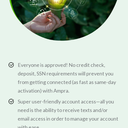
Everyone is approved! No credit check,
deposit, SSN requirements will prevent you
from getting connected (as fast as same-day
activation) with Ampra.
Super user-friendly account access—all you
need is the ability to receive texts and/or
email access in order to manage your account
with ease.