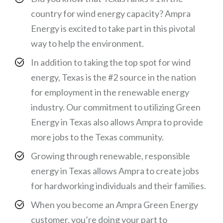
country for wind energy capacity? Ampra
Energy is excited to take part in this pivotal
way to help the environment.
In addition to taking the top spot for wind
energy, Texas is the #2 source in the nation
for employment in the renewable energy
industry. Our commitment to utilizing Green
Energy in Texas also allows Ampra to provide
more jobs to the Texas community.
Growing through renewable, responsible
energy in Texas allows Ampra to create jobs
for hardworking individuals and their families.
When you become an Ampra Green Energy
customer, you’re doing your part to