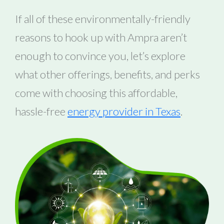
If all of these environmentally-friendly
reasons to hook up with Ampra aren’t
enough to convince you, let’s explore
what other offerings, benefits, and perks
come with choosing this affordable,
hassle-free
energy provider in Texas
.