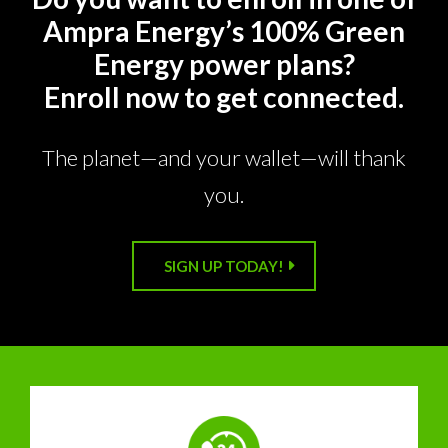
Ampra Energy’s 100% Green
Energy power plans?
Enroll now to get connected.
The planet—and your wallet—will thank
you.
SIGN UP TODAY!