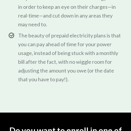
in order to keep an eye on their charges—in
real-time—and cut down in any areas they
may need to.
The beauty of prepaid electricity plans is that
you can pay ahead of time for your power
usage, instead of being stuck with a monthly
bill after the fact, with no wiggle room for
adjusting the amount you owe (or the date
that you have to pay!).
Do you want to enroll in one of