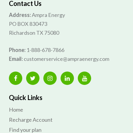
Contact Us
Address:
Ampra Energy
PO BOX 830473
Richardson TX 75080
Phone:
1-888-678-7866
Email:
customerservice@ampraenergy.com
Quick Links
Home
Recharge Account
Find your plan