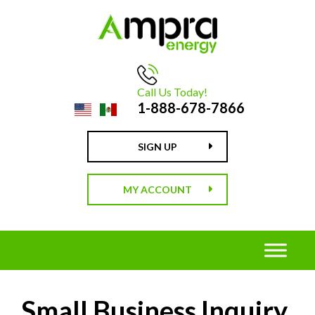
Call Us Today!
1-888-678-7866
SIGN UP
MY ACCOUNT
Small Business Inquiry