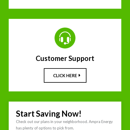
Customer Support
CLICK HERE
Start Saving Now!
Check out our plans in your neighborhood. Ampra Energy
has plenty of options to pick from.