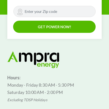
GET POWER NOW!
Hours:
Monday - Friday 8:30 AM - 5:30 PM
Saturday 10:00 AM - 2:00 PM
Excluding TDSP Holidays