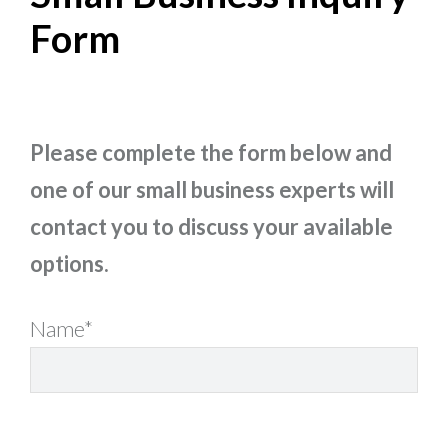
Form
Please complete the form below and
one of our small business experts will
contact you to discuss your available
options.
Name*