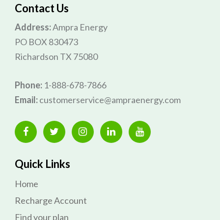
Contact Us
Address:
Ampra Energy
PO BOX 830473
Richardson TX 75080
Phone:
1-888-678-7866
Email:
customerservice@ampraenergy.com
Quick Links
Home
Recharge Account
Find your plan