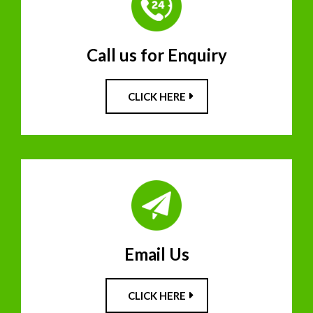
Call us for Enquiry
CLICK HERE
Email Us
CLICK HERE