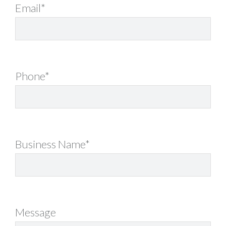
Email*
Phone*
Business Name*
Message