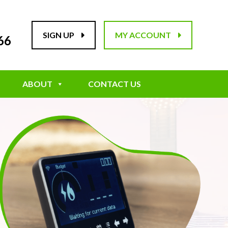
SIGN UP
MY ACCOUNT
66
ABOUT
CONTACT US