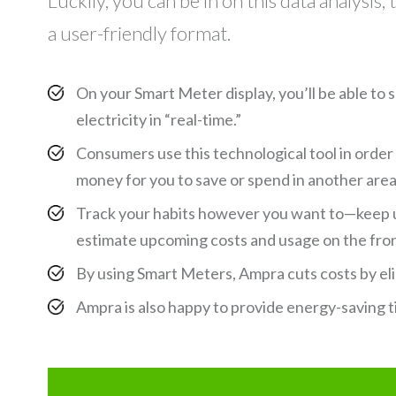
Luckily, you can be in on this data analysis
a user-friendly format.
On your Smart Meter display, you’ll be able to
electricity in “real-time.”
Consumers use this technological tool in order
money for you to save or spend in another area—
Track your habits however you want to—keep u
estimate upcoming costs and usage on the fro
By using Smart Meters, Ampra cuts costs by el
Ampra is also happy to provide energy-saving t