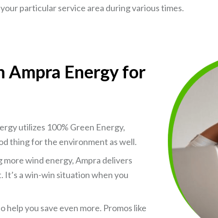
your particular service area during various times.
th Ampra Energy for
nergy utilizes 100% Green Energy,
od thing for the environment as well.
zing more wind energy, Ampra delivers
t. It’s a win-win situation when you
to help you save even more. Promos like