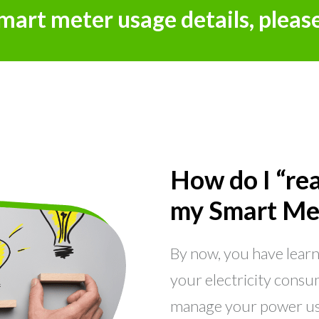
smart meter usage details, pleas
How do I “re
my Smart Me
By now, you have lear
your electricity consum
manage your power us