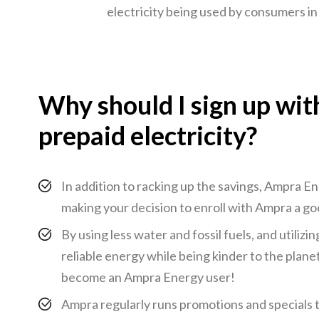
electricity being used by consumers in 
Why should I sign up wi
prepaid electricity?
In addition to racking up the savings, Ampra E
making your decision to enroll with Ampra a go
By using less water and fossil fuels, and utili
reliable energy while being kinder to the plane
become an Ampra Energy user!
Ampra regularly runs promotions and specials 