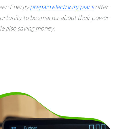
een Energy
prepaid electricity plans
offer
ortunity to be smarter about their power
 also saving money.