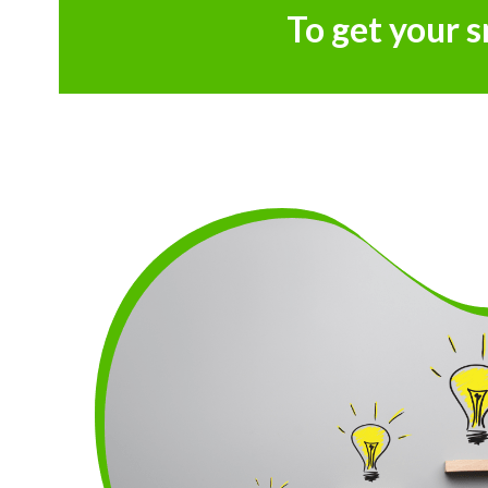
To get your 