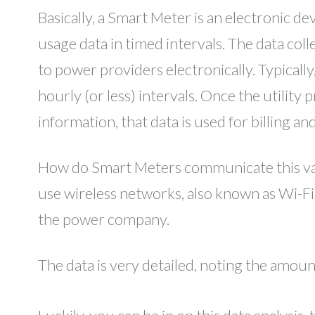
Basically, a Smart Meter is an electronic d
usage data in timed intervals. The data co
to power providers electronically. Typicall
hourly (or less) intervals. Once the utility 
information, that data is used for billing a
How do Smart Meters communicate this va
use wireless networks, also known as Wi-Fi,
the power company.
The data is very detailed, noting the amou