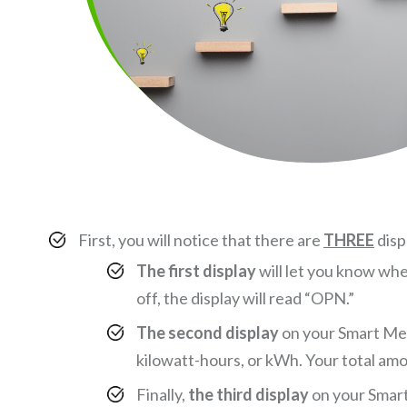
First, you will notice that there are
THREE
disp
The first display
will let you know whe
off, the display will read “OPN.”
The second display
on your Smart Mete
kilowatt-hours, or kWh. Your total amou
Finally,
the third display
on your Smart