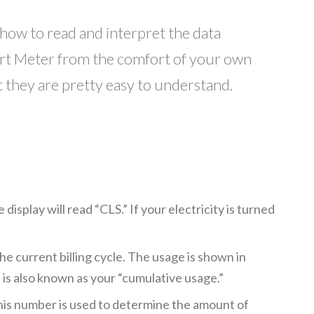
 how to read and interpret the data
rt Meter from the comfort of your own
t they are pretty easy to understand.
splay will read “CLS.” If your electricity is turned
e current billing cycle. The usage is shown in
 is also known as your “cumulative usage.”
is number is used to determine the amount of