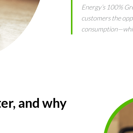
Energy’s 100% Gr
customers the opp
consumption—while
er, and why