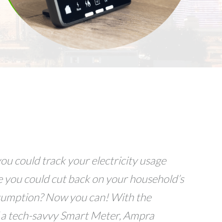
ou could track your electricity usage
e you could cut back on your household’s
sumption? Now you can! With the
 a tech-savvy Smart Meter, Ampra