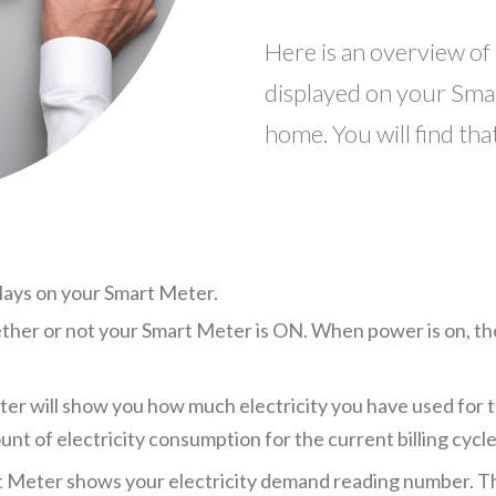
Here is an overview of
displayed on your Sma
home. You will find tha
lays on your Smart Meter.
ther or not your Smart Meter is ON. When power is on, the di
r will show you how much electricity you have used for th
nt of electricity consumption for the current billing cycle
 Meter shows your electricity demand reading number. Th