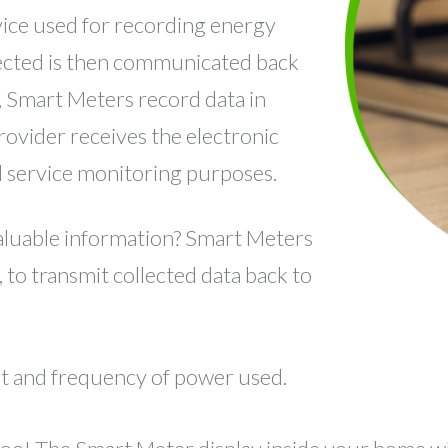
evice used for recording energy
llected is then communicated back
y, Smart Meters record data in
provider receives the electronic
nd service monitoring purposes.
luable information? Smart Meters
 to transmit collected data back to
nt and frequency of power used.