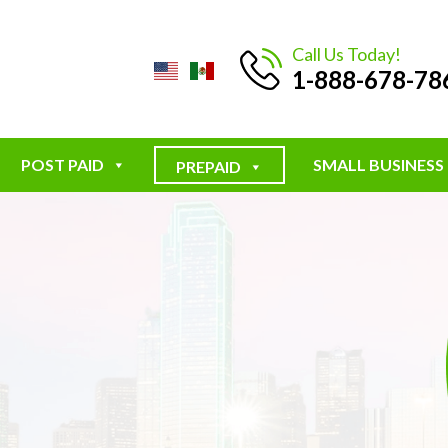
Call Us Today!
1-888-678-78
POST PAID
SMALL BUSINESS
PREPAID