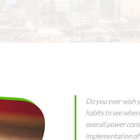
Do you ever wish y
habits to see wher
overall power con
implementation of