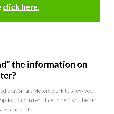
e
click here.
ad” the information on
ter?
ned that Smart Meters work to show you
ption data in real time to help you better
age and costs.