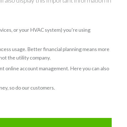
ll also display this important information in
evices, or your HVAC system) you’re using
excess usage. Better financial planning means more
 not the utility company.
ent online account management. Here you can also
ney, so do our customers.