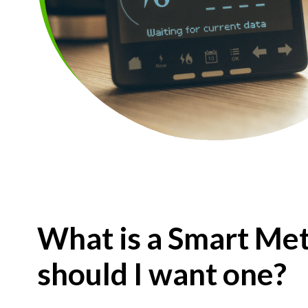
What is a Smart Met
should I want one?