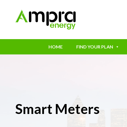
HOME
FIND YOUR PLAN
Smart Meters