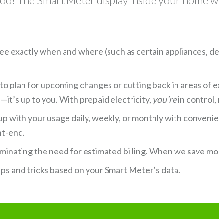
, too! The Smart Meter display inside your home wi
 see exactly when and where (such as certain appliances, d
 to plan for upcoming changes or cutting back in areas of 
it’s up to you. With prepaid electricity,
you’re
in control,
p with your usage daily, weekly, or monthly with conveni
nt-end.
iminating the need for estimated billing. When we save mo
ips and tricks based on your Smart Meter’s data.