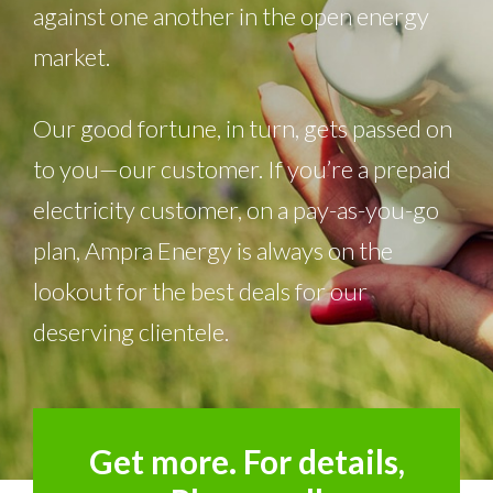
against one another in the open energy
market.
Our good fortune, in turn, gets passed on
to you—our customer. If you’re a prepaid
electricity customer, on a pay-as-you-go
plan, Ampra Energy is always on the
lookout for the best deals for our
deserving clientele.
Get more. For details,