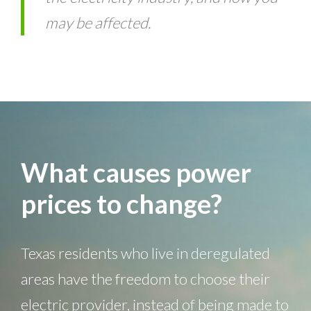
may be affected.
What causes power
prices to change?
Texas residents who live in deregulated
areas have the freedom to choose their
electric provider, instead of being made to