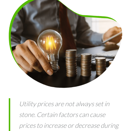
Utility prices are not always set in
stone. Certain factors can cause
prices to increase or decrease during