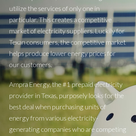
utilize the services of only one in
particular. This creates a competitive
market of electricity suppliers. Luckily for
Texan consumers, the competitive market
helps produce lower energy prices for
our customers.
Ampra Energy, the #1 prepaid electricity
provider in Texas, purposely looks for the
best deal when purchasing units of
energy from various electricity-
generating companies who are competing