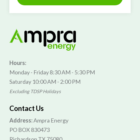
Hours:
Monday - Friday 8:30 AM - 5:30 PM
Saturday 10:00 AM - 2:00 PM
Excluding TDSP Holidays
Contact Us
Address:
Ampra Energy
PO BOX 830473
Richardson TX 75080