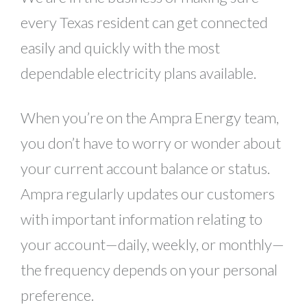
every Texas resident can get connected
easily and quickly with the most
dependable electricity plans available.
When you’re on the Ampra Energy team,
you don’t have to worry or wonder about
your current account balance or status.
Ampra regularly updates our customers
with important information relating to
your account—daily, weekly, or monthly—
the frequency depends on your personal
preference.