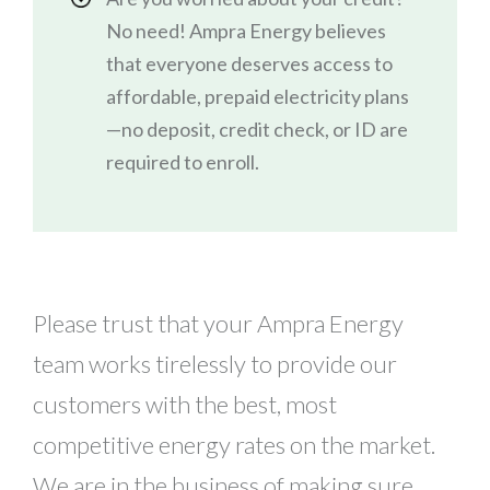
No need! Ampra Energy believes
that everyone deserves access to
affordable, prepaid electricity plans
—no deposit, credit check, or ID are
required to enroll.
Please trust that your Ampra Energy
team works tirelessly to provide our
customers with the best, most
competitive energy rates on the market.
We are in the business of making sure