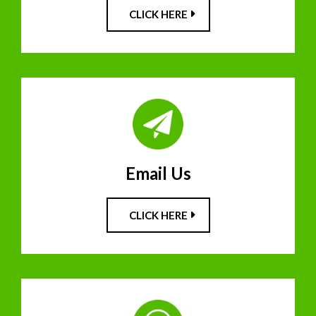
CLICK HERE
Email Us
CLICK HERE