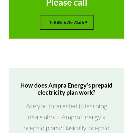
Please call
1-888-678-7866
How does Ampra Energy’s prepaid
electricity plan work?
Are you interested in learning
more about Ampra Energy’s
prepaid plans? Basically, prepaid