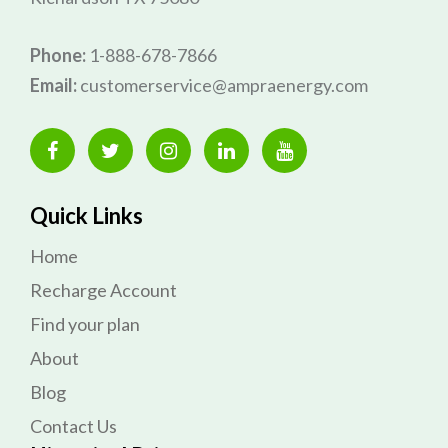
Phone:
1-888-678-7866
Email:
customerservice@ampraenergy.com
Quick Links
Home
Recharge Account
Find your plan
About
Blog
Contact Us