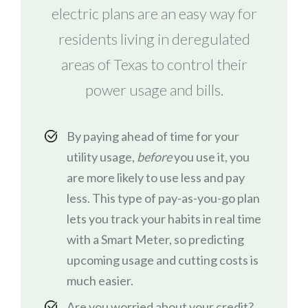
electric plans are an easy way for
residents living in deregulated
areas of Texas to control their
power usage and bills.
By paying ahead of time for your
utility usage,
before
you use it, you
are more likely to use less and pay
less. This type of pay-as-you-go plan
lets you track your habits in real time
with a Smart Meter, so predicting
upcoming usage and cutting costs is
much easier.
Are you worried about your credit?