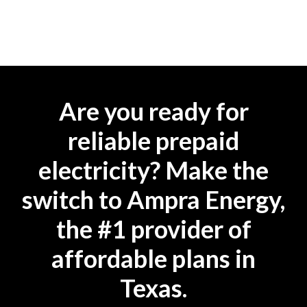
Are you ready for
reliable prepaid
electricity? Make the
switch to Ampra Energy,
the #1 provider of
affordable plans in
Texas.