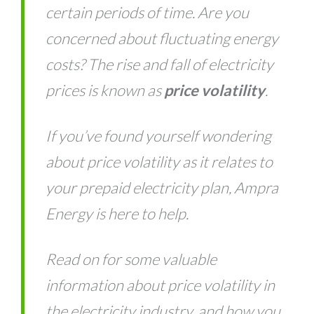
certain periods of time. Are you
concerned about fluctuating energy
costs? The rise and fall of electricity
prices is known as
price volatility
.
If you’ve found yourself wondering
about price volatility as it relates to
your prepaid electricity plan, Ampra
Energy is here to help.
Read on for some valuable
information about price volatility in
the electricity industry, and how you