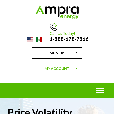
Call Us Today!
1-888-678-7866
SIGN UP
MY ACCOUNT
Price Volatility