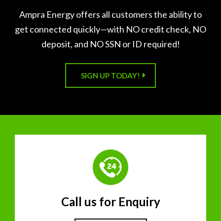
Ampra Energy offers all customers the ability to
get connected quickly—with NO credit check, NO
deposit, and NO SSN or ID required!
SIGN UP TODAY!
Call us for Enquiry