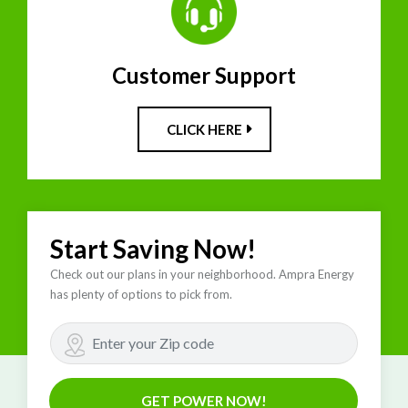
Customer Support
CLICK HERE
Start Saving Now!
Check out our plans in your neighborhood. Ampra Energy
has plenty of options to pick from.
GET POWER NOW!