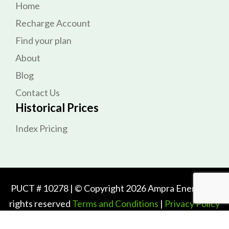
Home
Recharge Account
Find your plan
About
Blog
Contact Us
Historical Prices
Index Pricing
PUCT # 10278 | © Copyright 2026 Ampra Energy. All
rights reserved
Terms and Conditions
|
Privacy Policy
PrePaid Electricity Plans for Texas