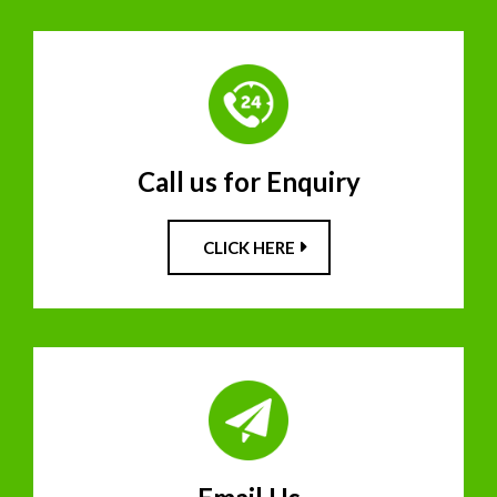
Call us for Enquiry
CLICK HERE