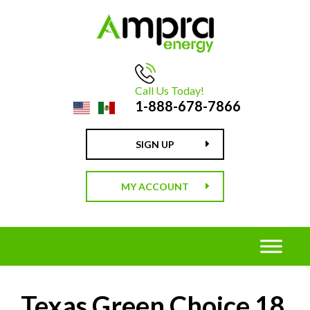
Call Us Today!
1-888-678-7866
SIGN UP
MY ACCOUNT
Texas Green Choice 18