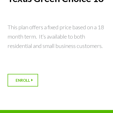
This plan offers a fixed price based on a 18
month term. It’s available to both
residential and small business customers.
ENROLL