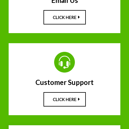
Email Us
CLICK HERE
Customer Support
CLICK HERE