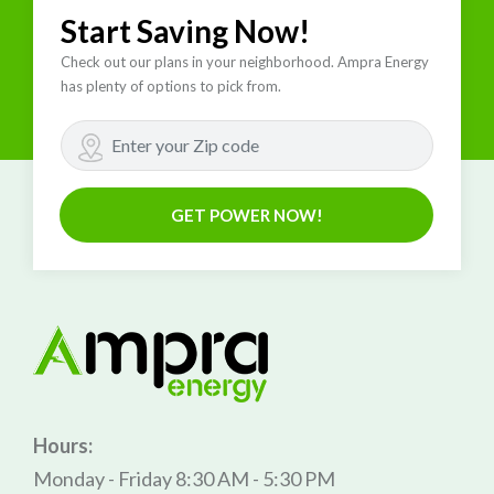
Start Saving Now!
Check out our plans in your neighborhood. Ampra Energy
has plenty of options to pick from.
GET POWER NOW!
Hours:
Monday - Friday 8:30 AM - 5:30 PM