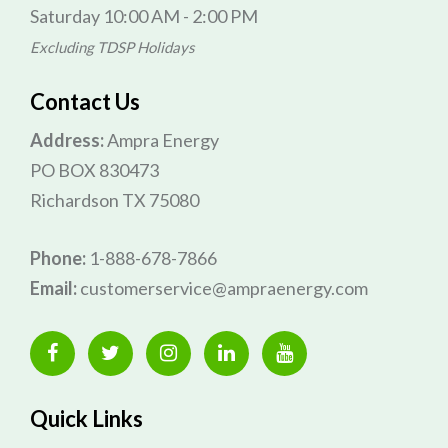
Saturday 10:00 AM - 2:00 PM
Excluding TDSP Holidays
Contact Us
Address:
Ampra Energy
PO BOX 830473
Richardson TX 75080
Phone:
1-888-678-7866
Email:
customerservice@ampraenergy.com
Quick Links