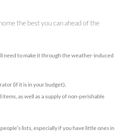
 home the best you can ahead of the
ou’ll need to make it through the weather-induced
tor (if it is in your budget).
items, as well as a supply of non-perishable
ple’s lists, especially if you have little ones in