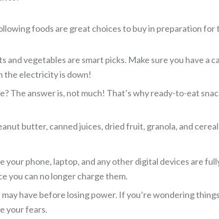
llowing foods are great choices to buy in preparation for th
its and vegetables are smart picks. Make sure you have a 
 the electricity is down!
? The answer is, not much! That’s why ready-to-eat snacks
anut butter, canned juices, dried fruit, granola, and cerea
e your phone, laptop, and any other digital devices are fu
nce you can no longer charge them.
may have before losing power. If you’re wondering things l
e your fears.