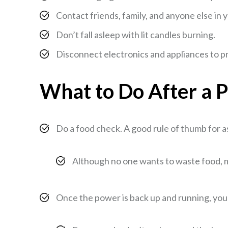
Contact friends, family, and anyone else in 
Don’t fall asleep with lit candles burning.
Disconnect electronics and appliances to 
What to Do After a 
Do a food check. A good rule of thumb for ass
Although no one wants to waste food, mo
Once the power is back up and running, you st