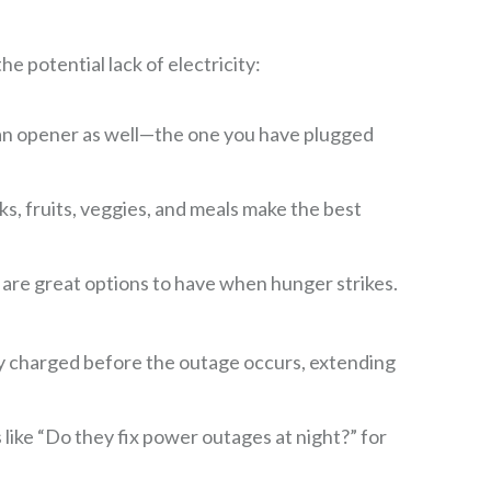
e potential lack of electricity:
can opener as well—the one you have plugged
, fruits, veggies, and meals make the best
l are great options to have when hunger strikes.
lly charged before the outage occurs, extending
ike “Do they fix power outages at night?” for