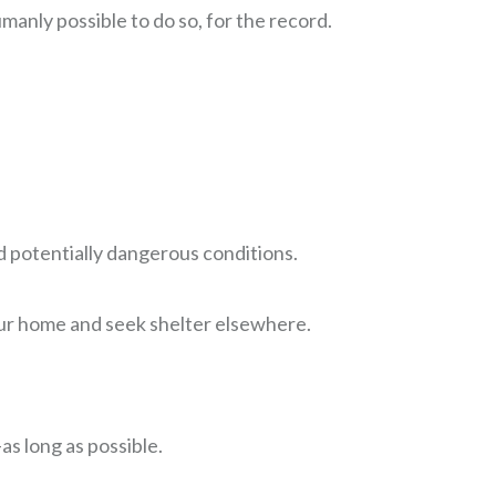
anly possible to do so, for the record.
 potentially dangerous conditions.
our home and seek shelter elsewhere.
s long as possible.