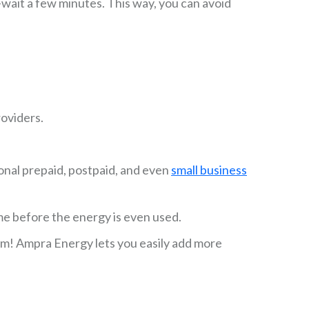
wait a few minutes. This way, you can avoid
roviders.
ional prepaid, postpaid, and even
small business
me before the energy is even used.
lem! Ampra Energy lets you easily add more