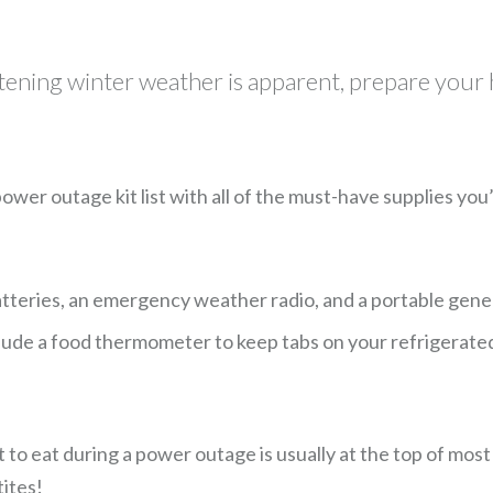
atening winter weather is apparent, prepare your
 power outage kit list with all of the must-have supplies y
 batteries, an emergency weather radio, and a portable genera
lude a food thermometer to keep tabs on your refrigerated 
eat during a power outage is usually at the top of most peo
ites!