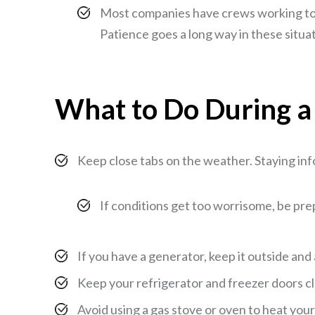
Most companies have crews working to re
Patience goes a long way in these situa
What to Do During 
Keep close tabs on the weather. Staying in
If conditions get too worrisome, be pr
If you have a generator, keep it outside an
Keep your refrigerator and freezer doors cl
Avoid using a gas stove or oven to heat your