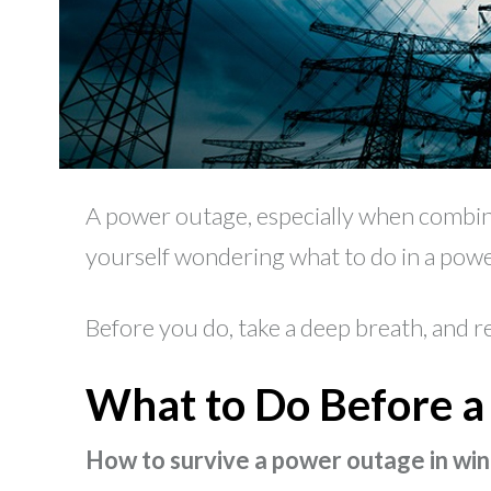
A power outage, especially when combine
yourself wondering what to do in a power
Before you do, take a deep breath, and r
What to Do Before 
How to survive a power outage in win