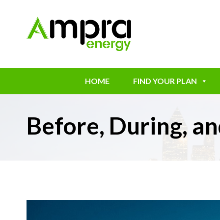
HOME
FIND YOUR PLAN
Before, During, 