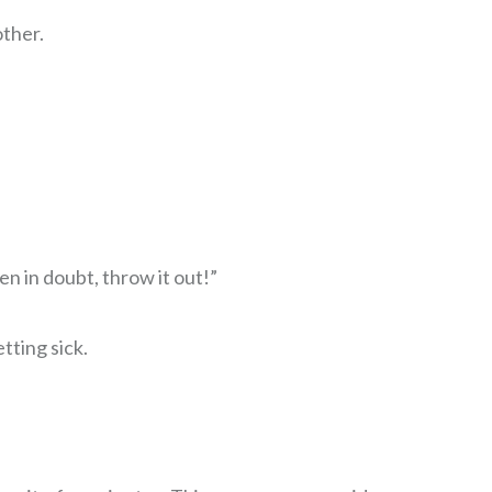
other.
en in doubt, throw it out!”
tting sick.