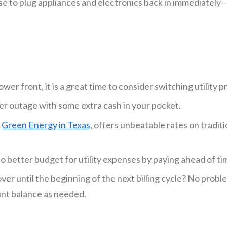
e to plug appliances and electronics back in immediately—
er front, it is a great time to consider switching utility p
er outage with some extra cash in your pocket.
%
Green Energy in Texas
, offers unbeatable rates on tradit
 better budget for utility expenses by paying ahead of ti
er until the beginning of the next billing cycle? No prob
unt balance as needed.