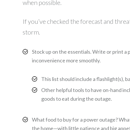
when possible.
If you’ve checked the forecast and thre
storm.
Stock up on the essentials. Write or print a
inconvenience more smoothly.
This list should include a flashlight(s),
Other helpful tools to have on-hand inc
goods to eat during the outage.
What food to buy for a power outage? What to 
the home—with little patience and big appet