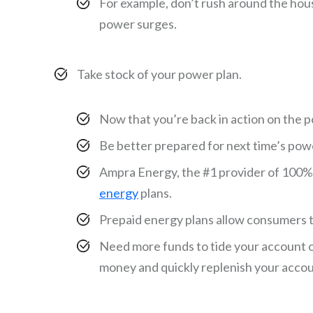
For example, don’t rush around the hous
power surges.
Take stock of your power plan.
Now that you’re back in action on the pow
Be better prepared for next time’s pow
Ampra Energy, the #1 provider of 100
energy
plans.
Prepaid energy plans allow consumers to
Need more funds to tide your account ov
money and quickly replenish your acco