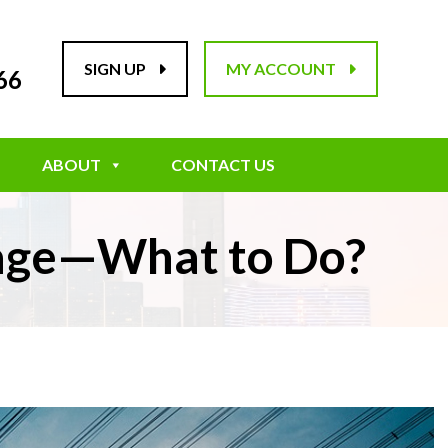
SIGN UP
MY ACCOUNT
66
ABOUT
CONTACT US
tage—What to Do?