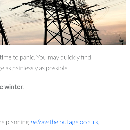
ime to panic. You may quickly find
 as painlessly as possible.
e winter
.
ome planning
before
the outage occurs
,