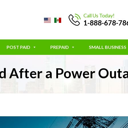
Call Us Today!
1-888-678-78
POST PAID
PREPAID
SMALL BUSINESS
and After a Power Ou