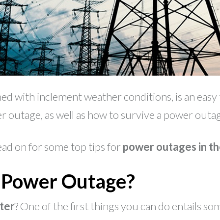
d with inclement weather conditions, is an easy t
 outage, as well as how to survive a power outage
ead on for some top tips for
power outages in th
a Power Outage?
ter
? One of the first things you can do entails s