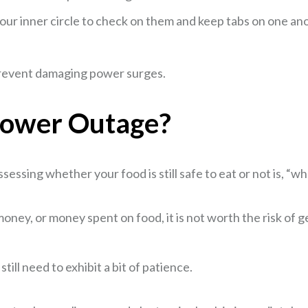
your inner circle to check on them and keep tabs on one an
prevent damaging power surges.
Power Outage?
essing whether your food is still safe to eat or not is, “wh
ney, or money spent on food, it is not worth the risk of ge
ill need to exhibit a bit of patience.