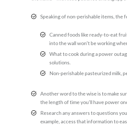
Speaking of non-perishable items, the fo
Canned foods like ready-to-eat fru
into the wall won’t be working when
What to cook during a power outage
solutions.
Non-perishable pasteurized milk, pe
Another word to the wise is to make sur
the length of time you’ll have power o
Research any answers to questions you 
example, access that information to eas