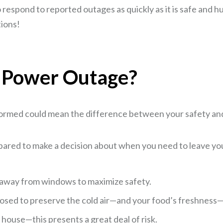
spond to reported outages as quickly as it is safe and hum
tions!
a Power Outage?
formed could mean the difference between your safety and
epared to make a decision about when you need to leave y
d away from windows to maximize safety.
osed to preserve the cold air—and your food’s freshness—a
 house—this presents a great deal of risk.