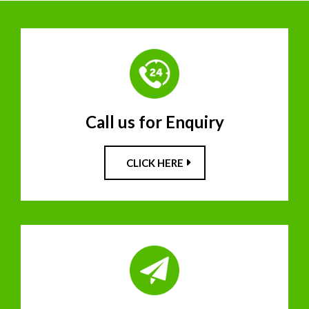
Call us for Enquiry
CLICK HERE