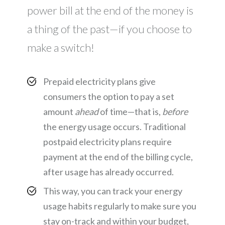
power bill at the end of the money is
a thing of the past—if you choose to
make a switch!
Prepaid electricity plans give
consumers the option to pay a set
amount
ahead
of time—that is,
before
the energy usage occurs. Traditional
postpaid electricity plans require
payment at the end of the billing cycle,
after usage has already occurred.
This way, you can track your energy
usage habits regularly to make sure you
stay on-track and within your budget,