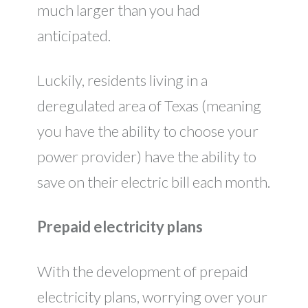
much larger than you had
anticipated.
Luckily, residents living in a
deregulated area of Texas (meaning
you have the ability to choose your
power provider) have the ability to
save on their electric bill each month.
Prepaid electricity plans
With the development of prepaid
electricity plans, worrying over your