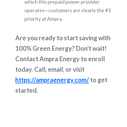
which this prepaid power provider
operates—customers are clearly the #1
priority at Ampra.
Are you ready to start saving with
100% Green Energy? Don’t wait!
Contact Ampra Energy to enroll
today. Call, email, or visit
https://ampraenergy.com/
to get
started.