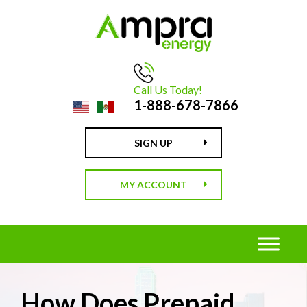
Call Us Today!
1-888-678-7866
SIGN UP
MY ACCOUNT
How Does Prepaid