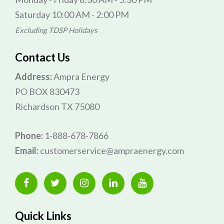
Saturday 10:00 AM - 2:00 PM
Excluding TDSP Holidays
Contact Us
Address:
Ampra Energy
PO BOX 830473
Richardson TX 75080
Phone:
1-888-678-7866
Email:
customerservice@ampraenergy.com
Quick Links