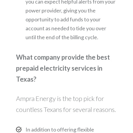
you can expect helpful alerts from your
power provider, giving you the
opportunity to add funds to your
account as needed to tide you over
until the end of the billing cycle.
What company provide the best
prepaid electricity services in
Texas?
Ampra Energy is the top pick for
countless Texans for several reasons.
In addition to offering flexible