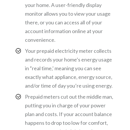
your home. A user-friendly display
monitor allows you to view your usage
there, or you can access all of your
account information online at your
convenience.
Your prepaid electricity meter collects
and records your home’s energy usage
in “real time,’ meaning you can see
exactly what appliance, energy source,
and/or time of day you’re using energy.
Prepaid meters cut out the middle man,
putting you in charge of your power
plan and costs. If your account balance
happens to drop too low for comfort,