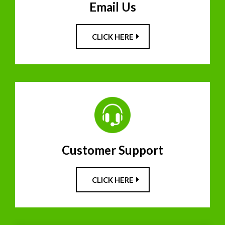
Email Us
CLICK HERE
Customer Support
CLICK HERE