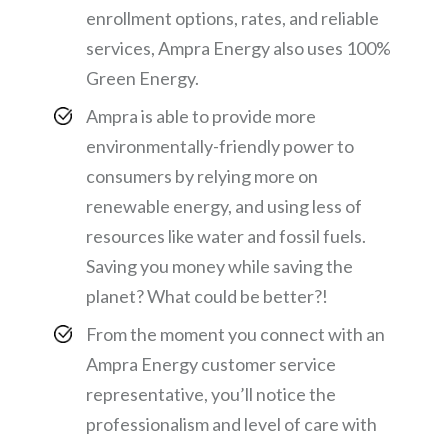
enrollment options, rates, and reliable
services, Ampra Energy also uses 100%
Green Energy.
Ampra is able to provide more
environmentally-friendly power to
consumers by relying more on
renewable energy, and using less of
resources like water and fossil fuels.
Saving you money while saving the
planet? What could be better?!
From the moment you connect with an
Ampra Energy customer service
representative, you’ll notice the
professionalism and level of care with