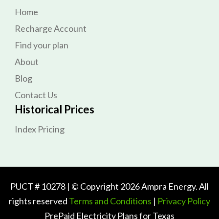
Home
Recharge Account
Find your plan
About
Blog
Contact Us
Historical Prices
Index Pricing
PUCT # 10278 | © Copyright 2026 Ampra Energy. All
rights reserved
Terms and Conditions
|
Privacy Policy
PrePaid Electricity Plans for Texas