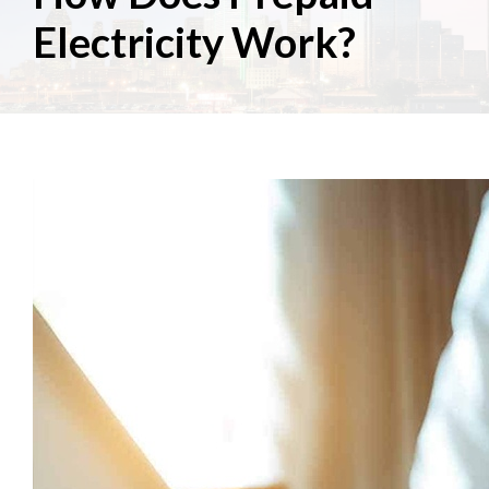
Electricity Work?