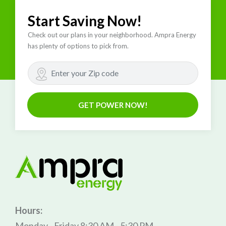
Start Saving Now!
Check out our plans in your neighborhood. Ampra Energy
has plenty of options to pick from.
GET POWER NOW!
Hours:
Monday - Friday 8:30 AM - 5:30 PM