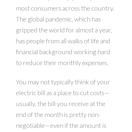
most consumers across the country.
The global pandemic, which has
gripped the world for almost a year,
has people from all walks of life and
financial background working hard
to reduce their monthly expenses.
You may not typically think of your
electric bill as a place to cut costs—
usually, the bill you receive at the
end of the month is pretty non-
negotiable—even if the amount is