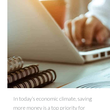
In today’s economic climate, saving
more money is a top priority for