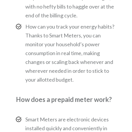
with no hefty bills to haggle over at the
end of the billing cycle.
How can you track your energy habits?
Thanks to Smart Meters, you can
monitor your household’s power
consumption in real time, making
changes or scaling back whenever and
wherever needed in order to stick to
your allotted budget.
How does a prepaid meter work?
Smart Meters are electronic devices
installed quickly and conveniently in