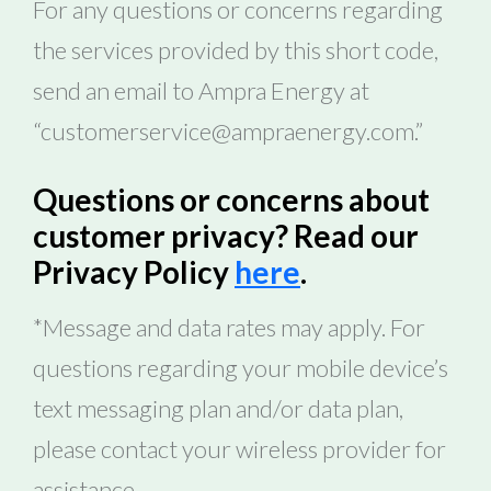
For any questions or concerns regarding
the services provided by this short code,
send an email to Ampra Energy at
“customerservice@ampraenergy.com.”
Questions or concerns about
customer privacy? Read our
Privacy Policy
here
.
*Message and data rates may apply. For
questions regarding your mobile device’s
text messaging plan and/or data plan,
please contact your wireless provider for
assistance.