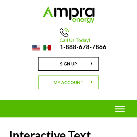
Call Us Today!
1-888-678-7866
SIGN UP
MY ACCOUNT
Interactive Text