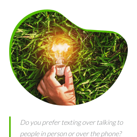
Do you prefer texting over talking to
people in person or over the phone?