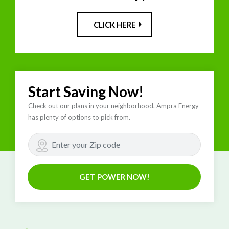
CLICK HERE
Start Saving Now!
Check out our plans in your neighborhood. Ampra Energy
has plenty of options to pick from.
GET POWER NOW!