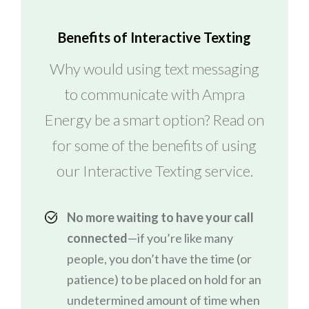
Benefits of Interactive Texting
Why would using text messaging
to communicate with Ampra
Energy be a smart option? Read on
for some of the benefits of using
our Interactive Texting service.
No more waiting to have your call
connected
—if you’re like many
people, you don’t have the time (or
patience) to be placed on hold for an
undetermined amount of time when