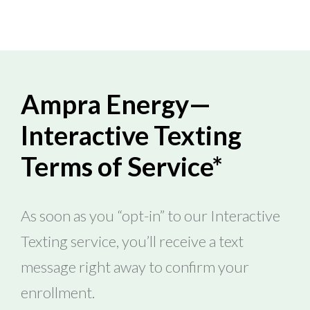
Ampra Energy—
Interactive Texting
Terms of Service*
As soon as you “opt-in” to our Interactive
Texting service, you’ll receive a text
message right away to confirm your
enrollment.