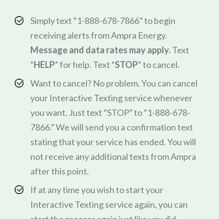
Simply text “1-888-678-7866” to begin
receiving alerts from Ampra Energy.
Message and data rates may apply.
Text
“
HELP
” for help. Text “
STOP
” to cancel.
Want to cancel? No problem. You can cancel
your Interactive Texting service whenever
you want. Just text “STOP” to “1-888-678-
7866.” We will send you a confirmation text
stating that your service has ended. You will
not receive any additional texts from Ampra
after this point.
If at any time you wish to start your
Interactive Texting service again, you can