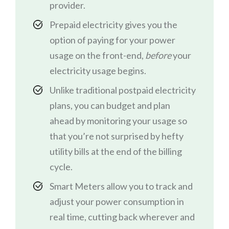
provider.
Prepaid electricity gives you the
option of paying for your power
usage on the front-end,
before
your
electricity usage begins.
Unlike traditional postpaid electricity
plans, you can budget and plan
ahead by monitoring your usage so
that you’re not surprised by hefty
utility bills at the end of the billing
cycle.
Smart Meters allow you to track and
adjust your power consumption in
real time, cutting back wherever and