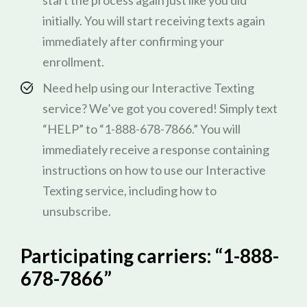
start the process again just like you did
initially. You will start receiving texts again
immediately after confirming your
enrollment.
Need help using our Interactive Texting
service? We’ve got you covered! Simply text
“HELP” to “1-888-678-7866.” You will
immediately receive a response containing
instructions on how to use our Interactive
Texting service, including how to
unsubscribe.
Participating carriers: “1-888-
678-7866”