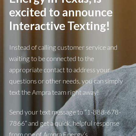
excited to announce
Interactive Texting!
Instead of calling customer service and
waiting to be connected to the
appropriate contact to address your
questions or other needs, you can simply
text the Ampra team right away!
Send your text message to “1-888-678-
7866” and get a quick, helpful response
from one of Ampra Energy’s