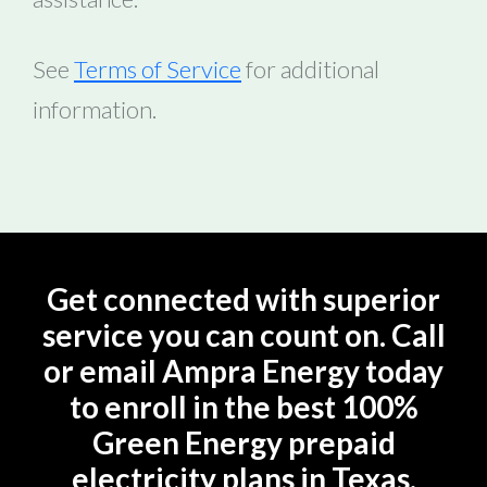
See
Terms of Service
for additional
information.
Get connected with superior
service you can count on. Call
or email Ampra Energy today
to enroll in the best 100%
Green Energy prepaid
electricity plans in Texas.