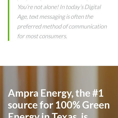
You’re not alone! In today’s Digital
Age, text messaging is often the
preferred method of communication
for most consumers.
Ampra Energy, the #1
source for 100% Green
Energy in Texas, is