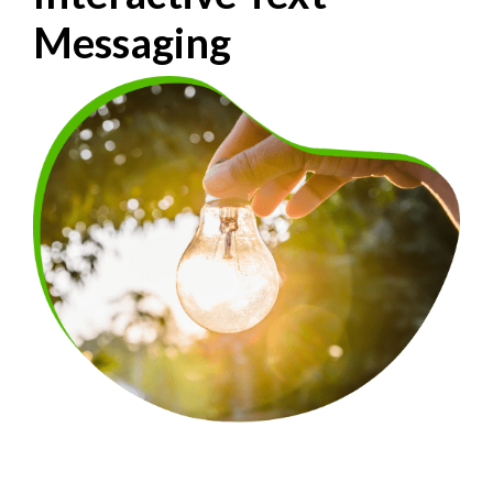
Messaging