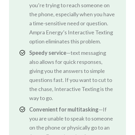
you’re trying to reach someone on
the phone, especially when you have
a time-sensitive need or question.
Ampra Energy’s Interactive Texting
option eliminates this problem.
Speedy service
—text messaging
also allows for quick responses,
giving you the answers to simple
questions fast. If you want to cut to
the chase, Interactive Texting is the
way to go.
Convenient for multitasking
—If
you are unable to speak to someone
on the phone or physically go to an