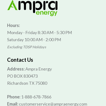
Hours:
Monday - Friday 8:30 AM - 5:30 PM
Saturday 10:00 AM - 2:00 PM
Excluding TDSP Holidays
Contact Us
Address:
Ampra Energy
PO BOX 830473
Richardson TX 75080
Phone:
1-888-678-7866
Email:
customerservice@ampraenergy.com