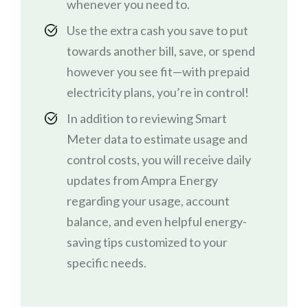
whenever you need to.
Use the extra cash you save to put
towards another bill, save, or spend
however you see fit—with prepaid
electricity plans, you’re in control!
In addition to reviewing Smart
Meter data to estimate usage and
control costs, you will receive daily
updates from Ampra Energy
regarding your usage, account
balance, and even helpful energy-
saving tips customized to your
specific needs.