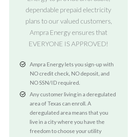
dependable prepaid electricity
plans to our valued customers,
Ampra Energy ensures that
EVERYONE IS APPROVED!
Ampra Energy lets you sign-up with
NO credit check, NO deposit, and
NO SSN/ID required.
Any customer living in a deregulated
area of Texas can enroll. A
deregulated area means that you
live in a city where you have the
freedom to choose your utility