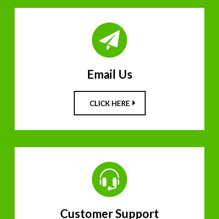
Email Us
CLICK HERE
Customer Support