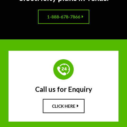
1-888-678-7866
Call us for Enquiry
CLICK HERE