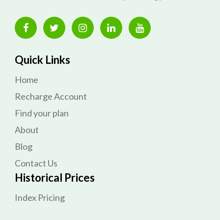
Quick Links
Home
Recharge Account
Find your plan
About
Blog
Contact Us
Historical Prices
Index Pricing