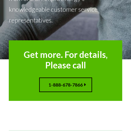
knowledgeable customer service
representatives.
Get more. For details,
Please call
1-888-678-7866