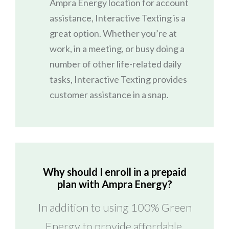
Ampra Energy location for account
assistance, Interactive Texting is a
great option. Whether you’re at
work, in a meeting, or busy doing a
number of other life-related daily
tasks, Interactive Texting provides
customer assistance in a snap.
Why should I enroll in a prepaid
plan with Ampra Energy?
In addition to using 100% Green
Energy to provide affordable,