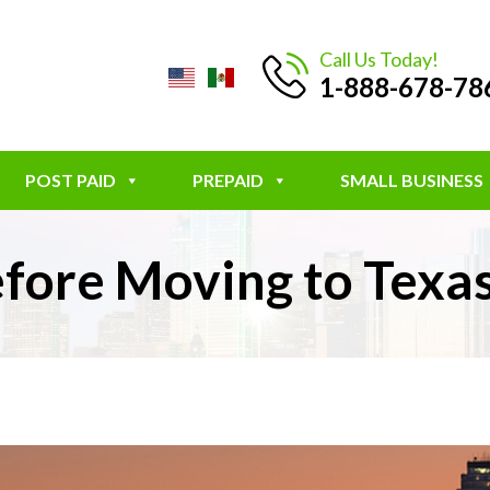
Call Us Today!
1-888-678-78
POST PAID
PREPAID
SMALL BUSINESS
fore Moving to Texa