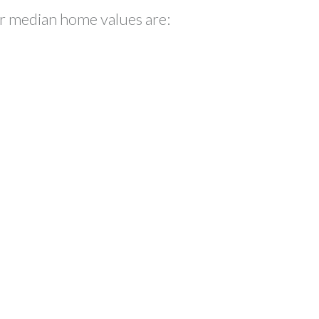
eir median home values are: