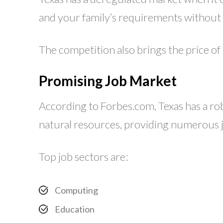
and your family’s requirements without h
The competition also brings the price of
Promising Job Market
According to Forbes.com, Texas has a robu
natural resources, providing numerous jo
Top job sectors are:
Computing
Education