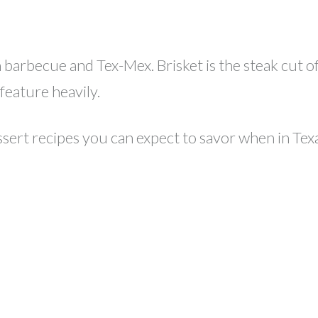
barbecue and Tex-Mex. Brisket is the steak cut of T
feature heavily.
sert recipes you can expect to savor when in Tex