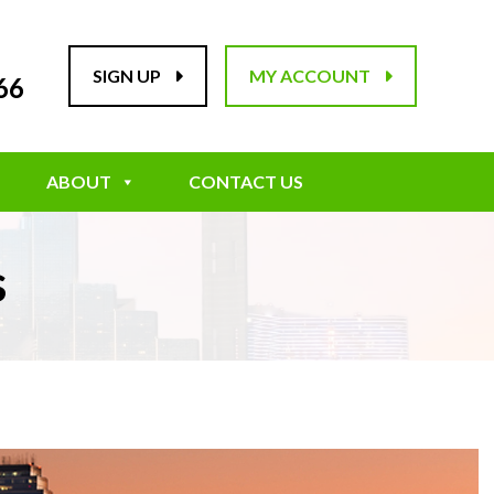
SIGN UP
MY ACCOUNT
66
ABOUT
CONTACT US
s