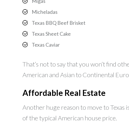
Migas
Micheladas
Texas BBQ Beef Brisket
Texas Sheet Cake
Texas Caviar
That’s not to say that you won’t find oth
American and Asian to Continental Euro
Affordable Real Estate
Another huge reason to move to Texas is
of the typical American house price.