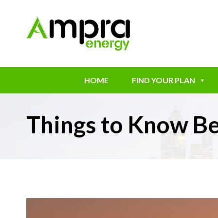
HOME
FIND YOUR PLAN
Things to Know Be