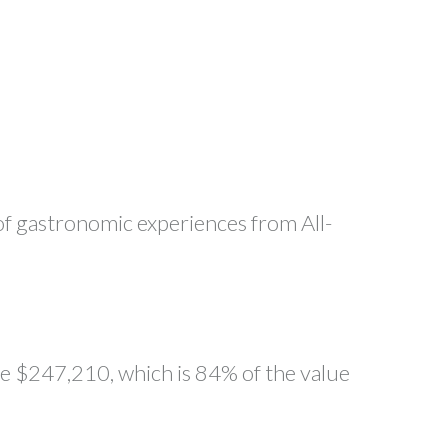
 of gastronomic experiences from All-
ge $247,210, which is 84% of the value