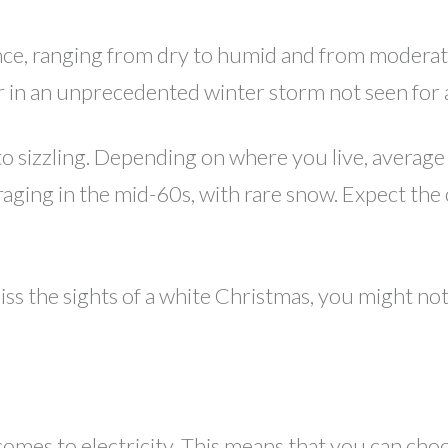
ience, ranging from dry to humid and from moder
 in an unprecedented winter storm not seen for 
sizzling. Depending on where you live, average 
eraging in the mid-60s, with rare snow. Expect the
iss the sights of a white Christmas, you might not
comes to electricity. This means that you can cho