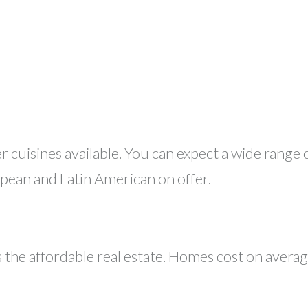
er cuisines available. You can expect a wide range
pean and Latin American on offer.
 the affordable real estate. Homes cost on avera