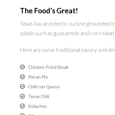
The Food’s Great!
Texas has an eclectic cuisine grounded in 
salads such as guacamole and corn salad 
Here are some traditional savory and des
Chicken-Fried Steak
Pecan Pie
Chili con Queso
Texas Chili
Kolaches