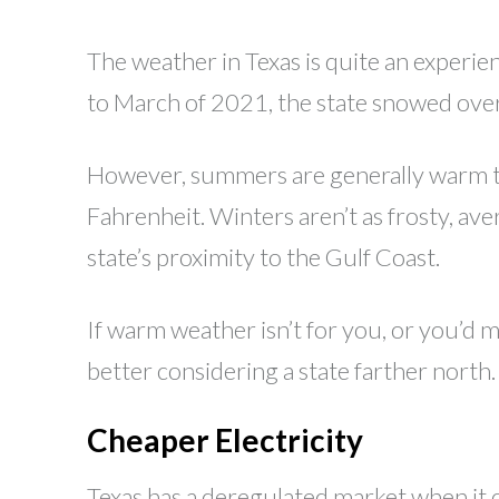
The weather in Texas is quite an exper
to March of 2021, the state snowed over
However, summers are generally warm to 
Fahrenheit. Winters aren’t as frosty, av
state’s proximity to the Gulf Coast.
If warm weather isn’t for you, or you’d m
better considering a state farther north.
Cheaper Electricity
Texas has a deregulated market when it 