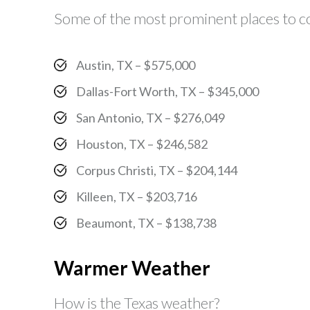
Some of the most prominent places to con
Austin, TX – $575,000
Dallas-Fort Worth, TX – $345,000
San Antonio, TX – $276,049
Houston, TX – $246,582
Corpus Christi, TX – $204,144
Killeen, TX – $203,716
Beaumont, TX – $138,738
Warmer Weather
How is the Texas weather?