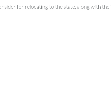
sider for relocating to the state, along with th