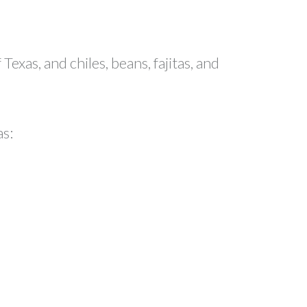
exas, and chiles, beans, fajitas, and
as: