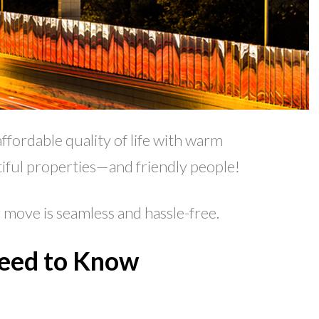
ffordable quality of life with warm
utiful properties—and friendly people!
move is seamless and hassle-free.
Need to Know