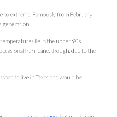
ate to extreme. Famously from February
a generation.
temperatures lie in the upper 90s
 occasional hurricane, though, due to the
 want to live in Texas and would be
ose the
energy company
that meets your