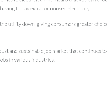
aving to pay extra for unused electricity.
 the utility down, giving consumers greater choic
st and sustainable job market that continues to g
bs in various industries.