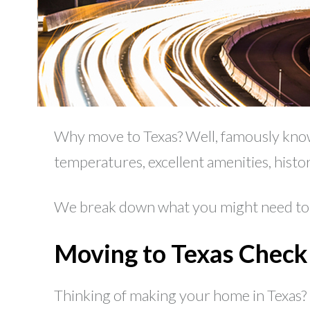
Why move to Texas? Well, famously known 
temperatures, excellent amenities, histo
We break down what you might need to k
Moving to Texas Checkl
Thinking of making your home in Texas?