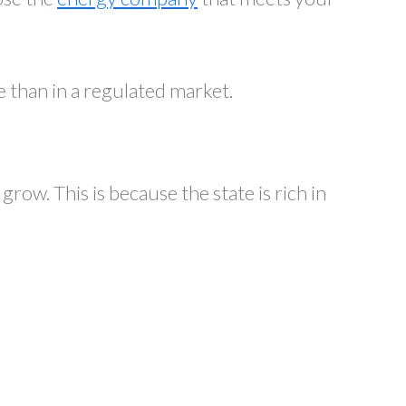
e than in a regulated market.
row. This is because the state is rich in