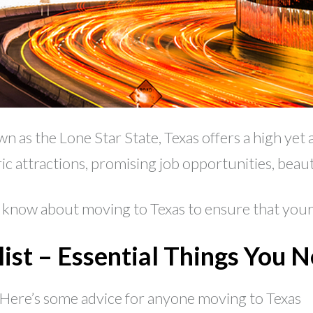
as the Lone Star State, Texas offers a high yet a
ric attractions, promising job opportunities, bea
now about moving to Texas to ensure that your 
ist – Essential Things You 
 Here’s some advice for anyone moving to Texas