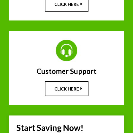
CLICK HERE
Customer Support
CLICK HERE
Start Saving Now!