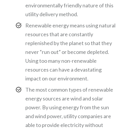
environmentally friendly nature of this
utility delivery method.
Renewable energy means using natural
resources that are constantly
replenished by the planet so that they
never “run out” or become depleted.
Using too many non-renewable
resources can have a devastating
impact on our environment.
The most common types of renewable
energy sources are wind and solar
power. By using energy from the sun
and wind power, utility companies are
able to provide electricity without