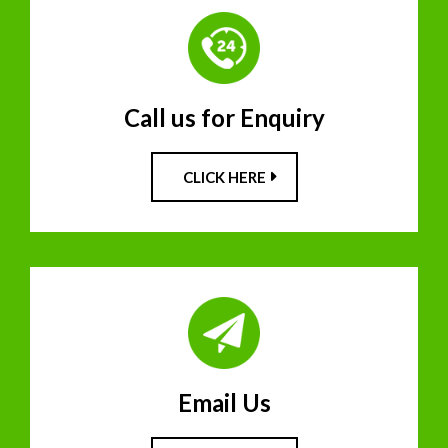
Call us for Enquiry
CLICK HERE
Email Us