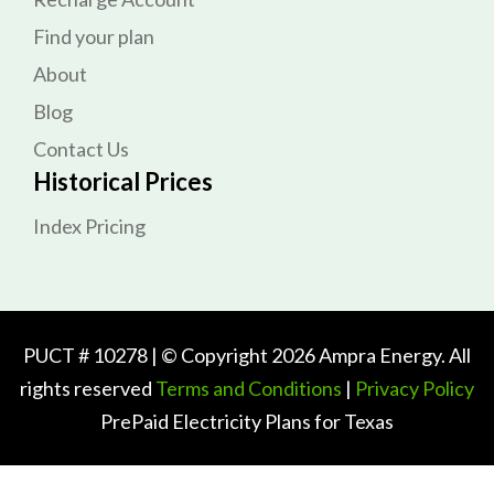
Find your plan
About
Blog
Contact Us
Historical Prices
Index Pricing
PUCT # 10278 | © Copyright 2026 Ampra Energy. All
rights reserved
Terms and Conditions
|
Privacy Policy
PrePaid Electricity Plans for Texas