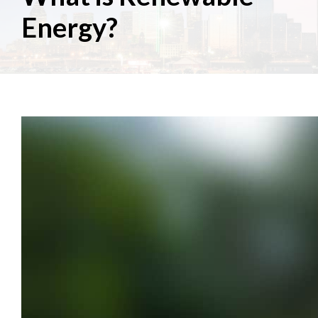
Energy?