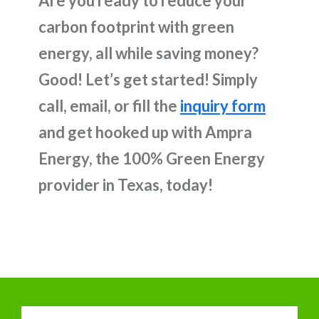
Are you ready to reduce your
carbon footprint with green
energy, all while saving money?
Good! Let’s get started! Simply
call, email, or fill the
inquiry form
and get hooked up with Ampra
Energy, the 100% Green Energy
provider in Texas, today!