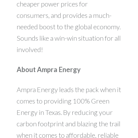
cheaper power prices for
consumers, and provides a much-
needed boost to the global economy.
Sounds like a win-win situation for all
involved!
About Ampra Energy
Ampra Energy leads the pack when it
comes to providing 100% Green
Energy in Texas. By reducing your
carbon footprint and blazing the trail
when it comes to affordable, reliable