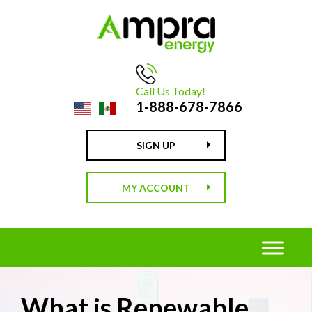
Call Us Today!
1-888-678-7866
SIGN UP
MY ACCOUNT
What is Renewable