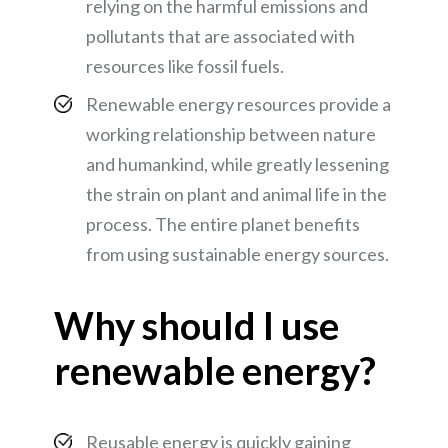
relying on the harmful emissions and
pollutants that are associated with
resources like fossil fuels.
Renewable energy resources provide a
working relationship between nature
and humankind, while greatly lessening
the strain on plant and animal life in the
process. The entire planet benefits
from using sustainable energy sources.
Why should I use
renewable energy?
Reusable energy is quickly gaining