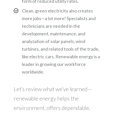
form of reduced utility rates.
Clean, green electricity also creates
more jobs—a lot more! Specialists and
technicians are needed in the
development, maintenance, and
analyzation of solar panels, wind
turbines, and related tools of the trade,
like electric cars. Renewable energy is a
leader in growing our workforce
worldwide.
Let’s review what we’ve learned—
renewable energy helps the
environment, offers dependable,