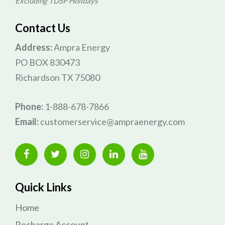
Excluding TDSP Holidays
Contact Us
Address:
Ampra Energy
PO BOX 830473
Richardson TX 75080
Phone:
1-888-678-7866
Email:
customerservice@ampraenergy.com
Quick Links
Home
Recharge Account