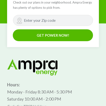
Check out our plans in your neighborhood. Ampra Energy
has plenty of options to pick from.
GET POWER NOW!
Hours:
Monday - Friday 8:30 AM - 5:30 PM
Saturday 10:00 AM - 2:00 PM