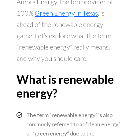
Ampra Energy, the top provider of
100%
Green Energy in Texas
, is
ahead of the renewable energy
game. Let’s explore what the term
“renewable energy” really means,
and why you should care.
What is renewable
energy?
The term “renewable energy” is also
commonly referred to as “clean energy”
or “green energy” due to the