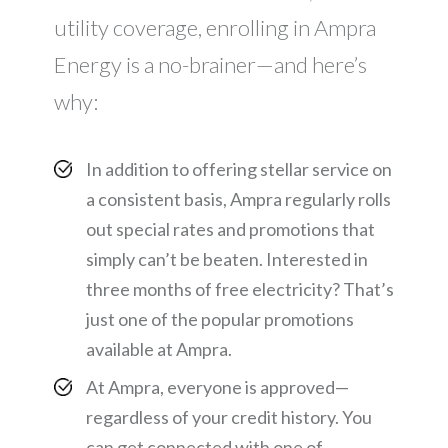
utility coverage, enrolling in Ampra
Energy is a no-brainer—and here’s
why:
In addition to offering stellar service on
a consistent basis, Ampra regularly rolls
out special rates and promotions that
simply can’t be beaten. Interested in
three months of free electricity? That’s
just one of the popular promotions
available at Ampra.
At Ampra, everyone is approved—
regardless of your credit history. You
can get connected with one of