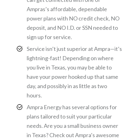
Ampras’s affordable, dependable
power plans with NO credit check, NO
deposit, and NO I.D. or SSN needed to
sign up for service.
Service isn’t just superior at Ampra—it’s
lightning-fast! Depending on where
you live in Texas, you may be able to
have your power hooked up that same
day, and possibly in as little as two
hours.
Ampra Energy has several options for
plans tailored to suit your particular
needs. Are you a small business owner
in Texas? Check out Ampra’s awesome