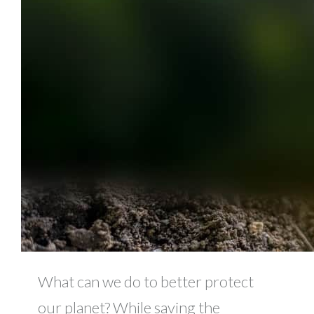
What can we do to better protect
our planet? While saving the