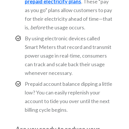
prepaid electricity plans
. These “pay
as you go” plans allow customers to pay
for their electricity ahead of time—that
is,
before
the usage occurs.
By using electronic devices called
Smart Meters that record and transmit
power usage in real-time, consumers
can track and scale back their usage
whenever necessary.
Prepaid account balance dipping a little
low? You can easily replenish your
account to tide you over until the next
billing cycle begins.