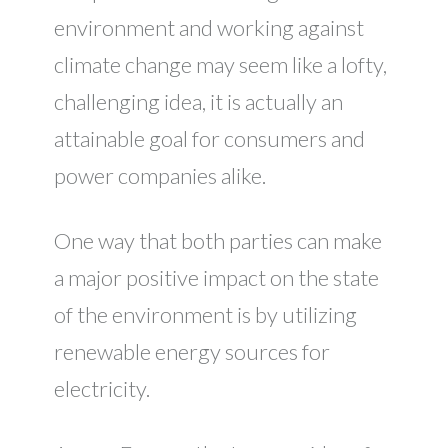
environment and working against
climate change may seem like a lofty,
challenging idea, it is actually an
attainable goal for consumers and
power companies alike.
One way that both parties can make
a major positive impact on the state
of the environment is by utilizing
renewable energy sources for
electricity.