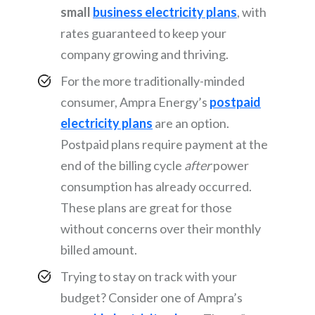
small
business electricity plans
, with
rates guaranteed to keep your
company growing and thriving.
For the more traditionally-minded
consumer, Ampra Energy’s
postpaid
electricity plans
are an option.
Postpaid plans require payment at the
end of the billing cycle
after
power
consumption has already occurred.
These plans are great for those
without concerns over their monthly
billed amount.
Trying to stay on track with your
budget? Consider one of Ampra’s