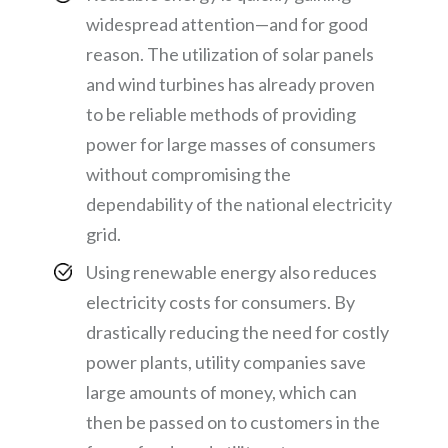
widespread attention—and for good
reason. The utilization of solar panels
and wind turbines has already proven
to be reliable methods of providing
power for large masses of consumers
without compromising the
dependability of the national electricity
grid.
Using renewable energy also reduces
electricity costs for consumers. By
drastically reducing the need for costly
power plants, utility companies save
large amounts of money, which can
then be passed on to customers in the